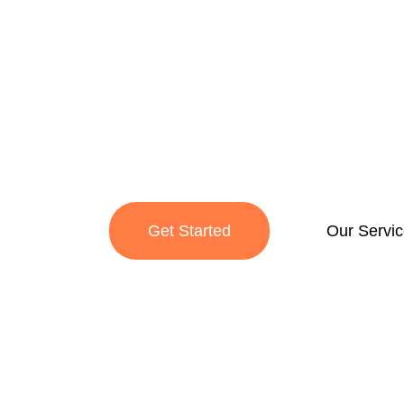
Service C
We uphold industry and exchange the worldwi
through land transport.
Get Started
Our Servi