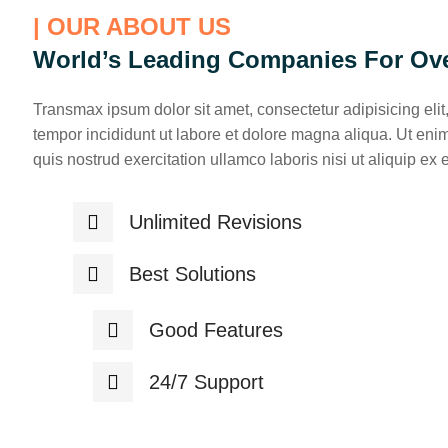
| OUR ABOUT US
World’s Leading Companies For Ove
Transmax ipsum dolor sit amet, consectetur adipisicing eli
tempor incididunt ut labore et dolore magna aliqua. Ut en
quis nostrud exercitation ullamco laboris nisi ut aliquip ex
Unlimited Revisions
Best Solutions
Good Features
24/7 Support