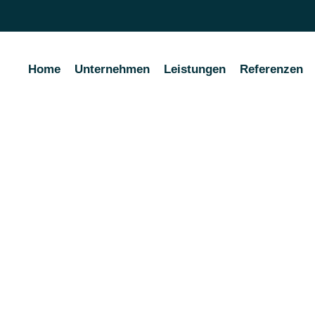
Home
Unternehmen
Leistungen
Referenzen
ality Carrying