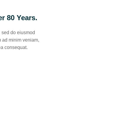
r 80 Years.
t, sed do eiusmod
im ad minim veniam,
 ea consequat.