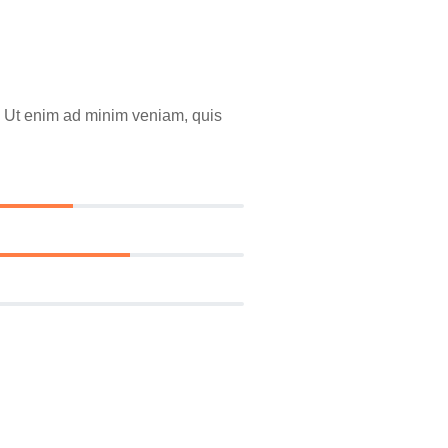
a. Ut enim ad minim veniam, quis