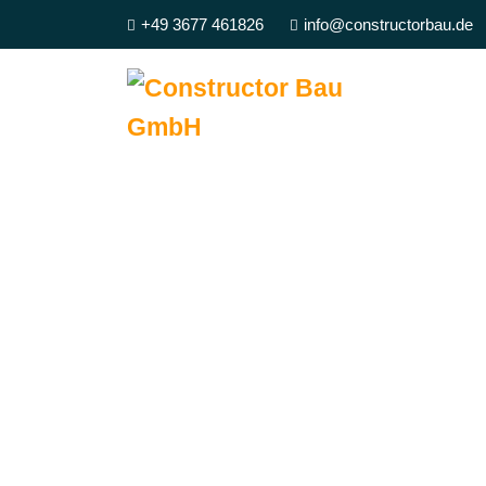
+49 3677 461826
info@constructorbau.de
We Best Qu