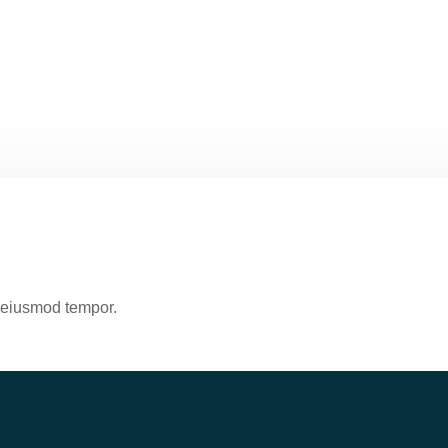
o eiusmod tempor.