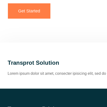
Get Started
Transprot Solution
Lorem ipsum dolor sit amet, consecter ipisicing elit, sed d