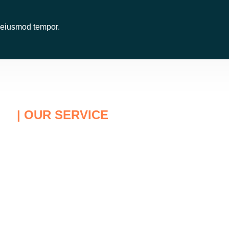
o eiusmod tempor.
| OUR SERVICE
easons Why You Choose Us
Protect Youself