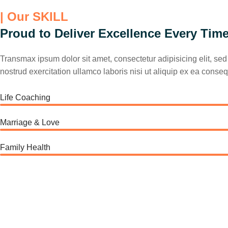
| Our SKILL
Proud to Deliver Excellence Every Tim
Transmax ipsum dolor sit amet, consectetur adipisicing elit, s
nostrud exercitation ullamco laboris nisi ut aliquip ex ea conseq
Life Coaching
Marriage & Love
Family Health
75%