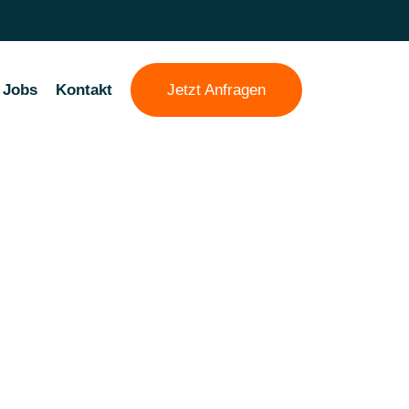
Jobs
Kontakt
Jetzt Anfragen