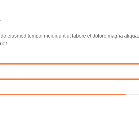
e
ed do eiusmod tempor incididunt ut labore et dolore magna aliqu
uat.
85%
90%