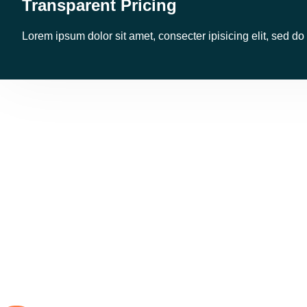
Transparent Pricing
Lorem ipsum dolor sit amet, consecter ipisicing elit, sed d
Few R
Land Transport